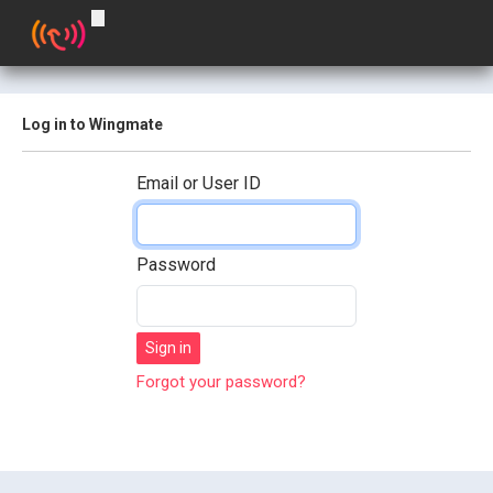
Log in to Wingmate
Email or User ID
Password
Forgot your password?